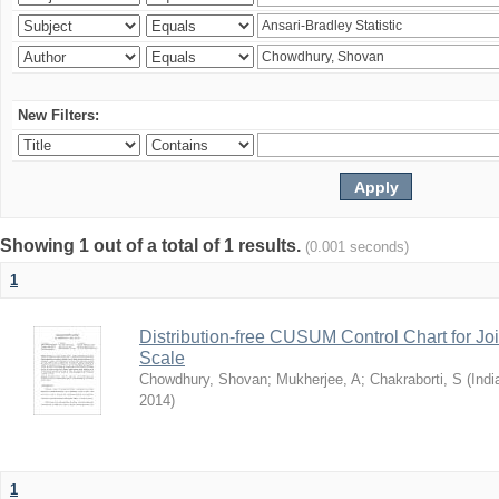
New Filters:
Showing 1 out of a total of 1 results.
(0.001 seconds)
1
Distribution-free CUSUM Control Chart for Joi
Scale
Chowdhury, Shovan
;
Mukherjee, A
;
Chakraborti, S
(
Indi
2014
)
1