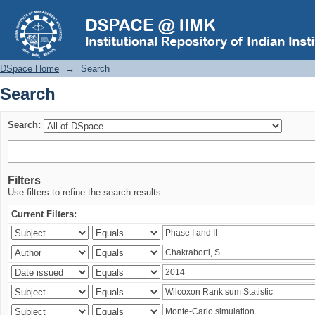
Search
DSpace Home
→
Search
Search
Search:
Filters
Use filters to refine the search results.
Current Filters: