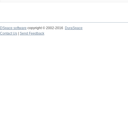
DSpace software
copyright © 2002-2016
DuraSpace
Contact Us
|
Send Feedback