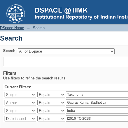
Search
DSpace Home
→
Search
Search
Search:
Filters
Use filters to refine the search results.
Current Filters: