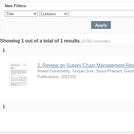
New Filters:
Showing 1 out of a total of 1 results.
(0.001 seconds)
1
2. Review on Supply Chain Management Res
Anand Gurumurthy
;
Gunjan Soni
;
Surya Prakash
;
Gaur
Publications
,
2013-01
)
1