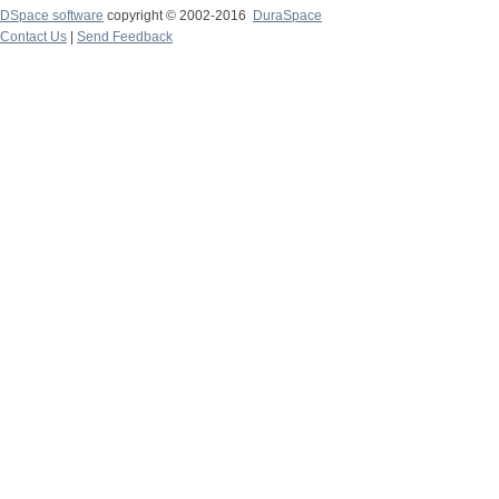
DSpace software
copyright © 2002-2016
DuraSpace
Contact Us
|
Send Feedback