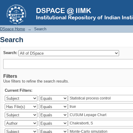
Search
DSpace Home
→
Search
Search
Search:
Filters
Use filters to refine the search results.
Current Filters: