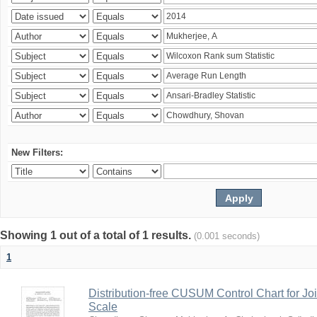
New Filters:
Showing 1 out of a total of 1 results.
(0.001 seconds)
1
Distribution-free CUSUM Control Chart for Joi
Scale