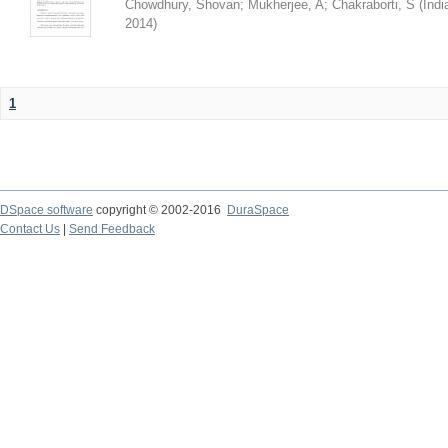
Chowdhury, Shovan
;
Mukherjee, A
;
Chakraborti, S
(
Indi
2014
)
1
DSpace software
copyright © 2002-2016
DuraSpace
Contact Us
|
Send Feedback