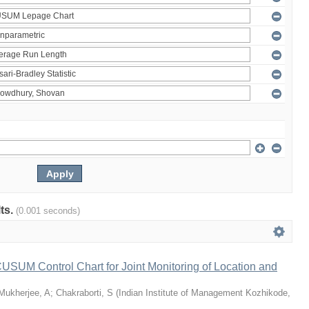
lts.
(0.001 seconds)
 CUSUM Control Chart for Joint Monitoring of Location and
Mukherjee, A
;
Chakraborti, S
(
Indian Institute of Management Kozhikode
,