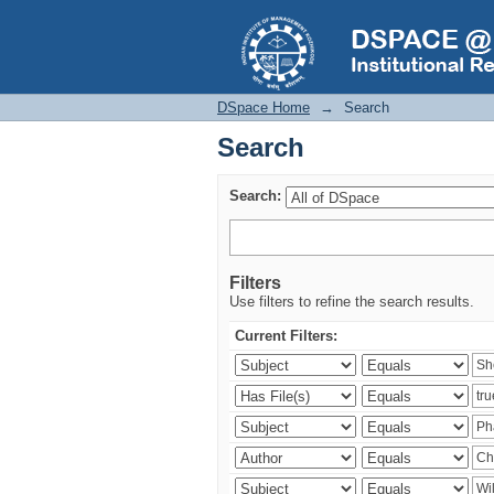
Search
DSpace Home
→
Search
Search
Search:
Filters
Use filters to refine the search results.
Current Filters: