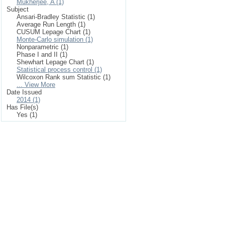
Mukherjee, A (1)
Subject
Ansari-Bradley Statistic (1)
Average Run Length (1)
CUSUM Lepage Chart (1)
Monte-Carlo simulation (1)
Nonparametric (1)
Phase I and II (1)
Shewhart Lepage Chart (1)
Statistical process control (1)
Wilcoxon Rank sum Statistic (1)
... View More
Date Issued
2014 (1)
Has File(s)
Yes (1)