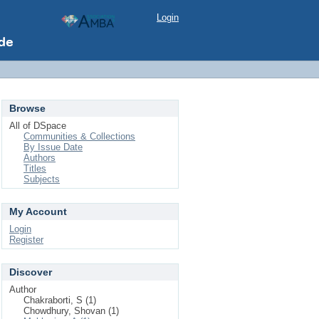
Login
Browse
All of DSpace
Communities & Collections
By Issue Date
Authors
Titles
Subjects
My Account
Login
Register
Discover
Author
Chakraborti, S (1)
Chowdhury, Shovan (1)