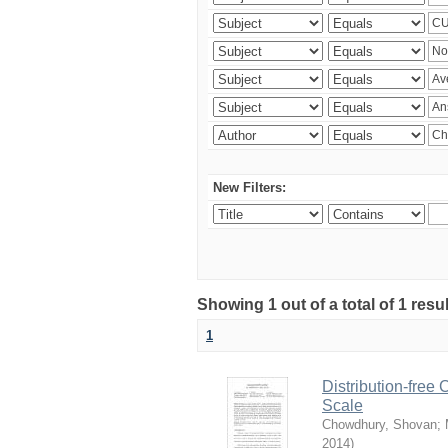
New Filters:
Showing 1 out of a total of 1 resu
1
Distribution-free
Scale
Chowdhury, Shovan
;
2014
)