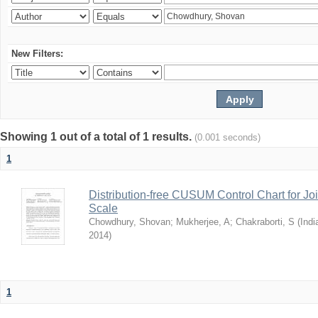
New Filters:
Showing 1 out of a total of 1 results.
(0.001 seconds)
1
Distribution-free CUSUM Control Chart for Joi
Scale
Chowdhury, Shovan
;
Mukherjee, A
;
Chakraborti, S
(
Indi
2014
)
1