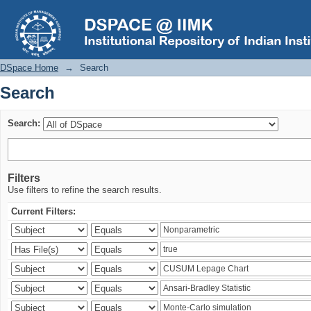
Search
DSpace Home
→
Search
Search
Search:
Filters
Use filters to refine the search results.
Current Filters: