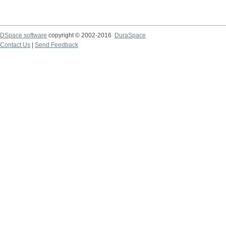
DSpace software
copyright © 2002-2016
DuraSpace
Contact Us
|
Send Feedback