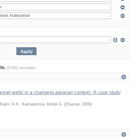
lts.
(0.001 seconds)
tunnel wells in a changing agrarian context : A case study
;
Kalro, A.H.
;
Kamalamma, Ambili G.
(
Elsevier
,
2009
)