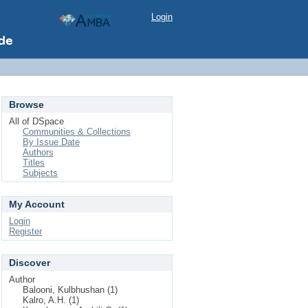
Login
Browse
All of DSpace
Communities & Collections
By Issue Date
Authors
Titles
Subjects
My Account
Login
Register
Discover
Author
Balooni, Kulbhushan (1)
Kalro, A.H. (1)