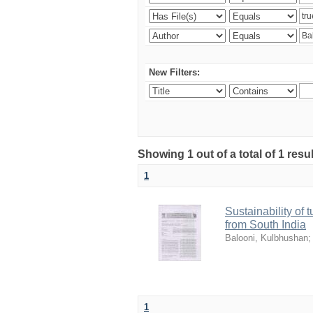
New Filters:
Showing 1 out of a total of 1 resu
1
Sustainability of 
from South India
Balooni, Kulbhushan
1