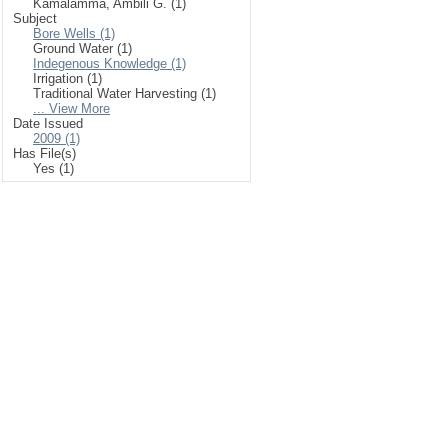
Kamalamma, Ambili G. (1)
Subject
Bore Wells (1)
Ground Water (1)
Indegenous Knowledge (1)
Irrigation (1)
Traditional Water Harvesting (1)
... View More
Date Issued
2009 (1)
Has File(s)
Yes (1)