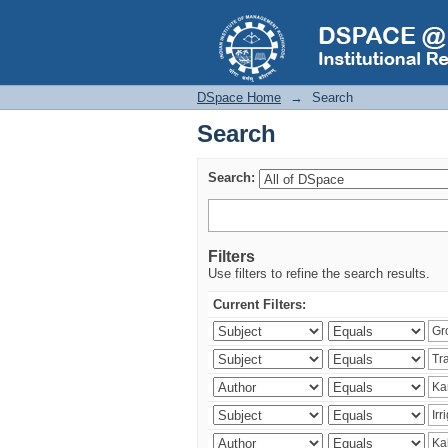
Search
DSpace Home
→
Search
Search
Search:
Filters
Use filters to refine the search results.
Current Filters: