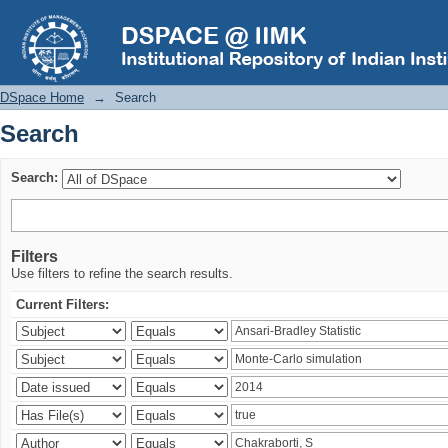
Search
DSpace Home
→
Search
Search
Search:
Filters
Use filters to refine the search results.
Current Filters: