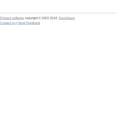
DSpace software
copyright © 2002-2016
DuraSpace
Contact Us
|
Send Feedback