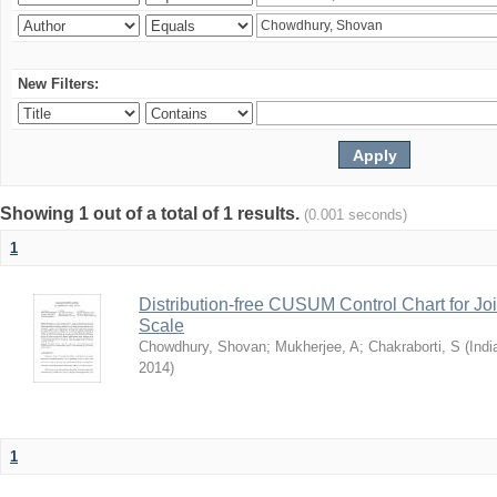
New Filters:
Showing 1 out of a total of 1 results.
(0.001 seconds)
1
Distribution-free CUSUM Control Chart for Joi
Scale
Chowdhury, Shovan
;
Mukherjee, A
;
Chakraborti, S
(
Indi
2014
)
1