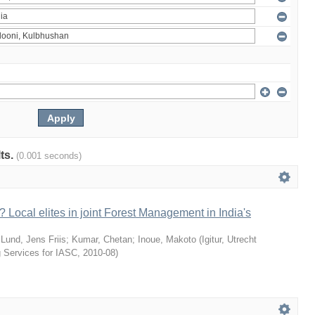
lts.
(0.001 seconds)
 Local elites in joint Forest Management in India's
;
Lund, Jens Friis
;
Kumar, Chetan
;
Inoue, Makoto
(
Igitur, Utrecht
g Services for IASC
,
2010-08
)