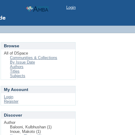
Login
Browse
All of DSpace
Communities & Collections
By Issue Date
Authors
Titles
Subjects
My Account
Login
Register
Discover
Author
Balooni, Kulbhushan (1)
Inoue, Makoto (1)