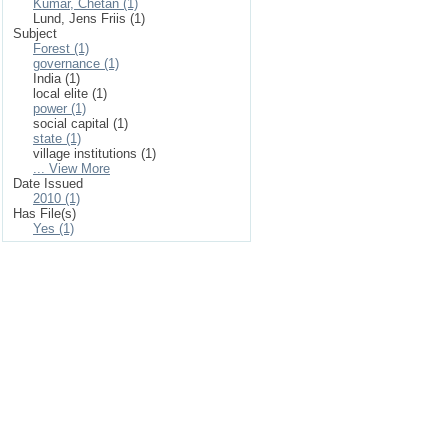
Kumar, Chetan (1)
Lund, Jens Friis (1)
Subject
Forest (1)
governance (1)
India (1)
local elite (1)
power (1)
social capital (1)
state (1)
village institutions (1)
... View More
Date Issued
2010 (1)
Has File(s)
Yes (1)