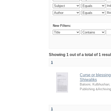
New Filters:
Showing 1 out of a total of 1 resu
1
Curse or blessing?
Shiwaliks
Balooni, Kulbhushan
Publishing &Archivin
1