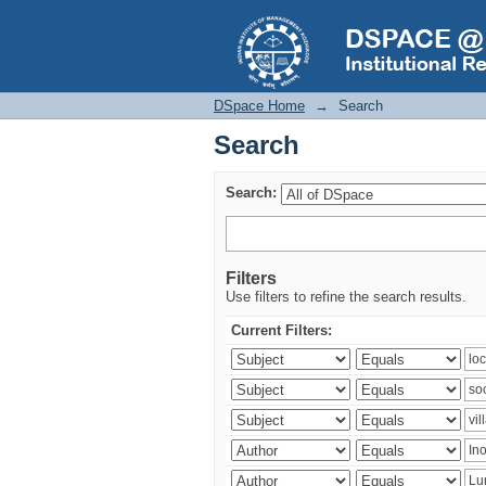
Search
DSpace Home
→
Search
Search
Search:
Filters
Use filters to refine the search results.
Current Filters: