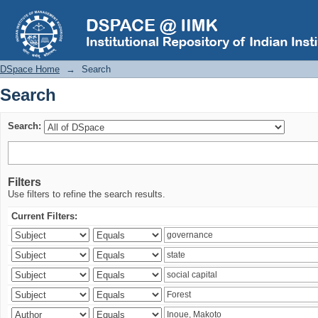
Search
DSpace Home
→
Search
Search
Search:
Filters
Use filters to refine the search results.
Current Filters: