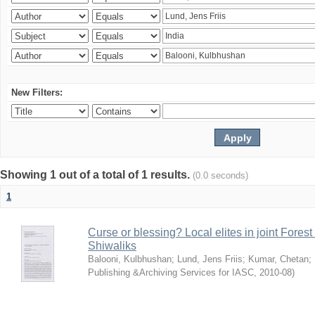
New Filters:
Showing 1 out of a total of 1 results.
(0.0 seconds)
1
Curse or blessing? Local elites in joint Fores
Shiwaliks
Balooni, Kulbhushan
;
Lund, Jens Friis
;
Kumar, Chetan
;
Publishing &Archiving Services for IASC
,
2010-08
)