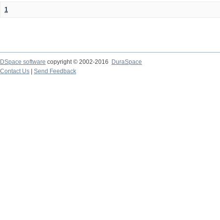
1
DSpace software
copyright © 2002-2016
DuraSpace
Contact Us
|
Send Feedback