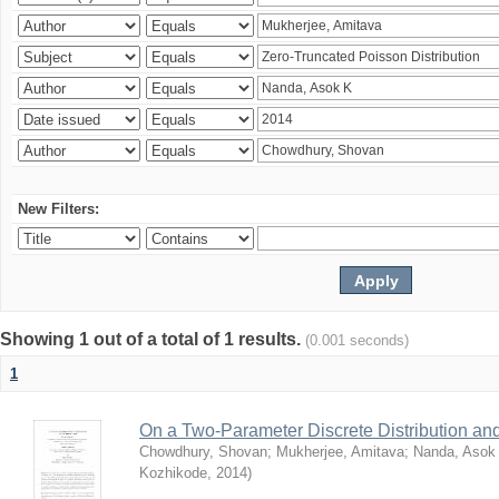
New Filters:
Showing 1 out of a total of 1 results.
(0.001 seconds)
1
On a Two-Parameter Discrete Distribution and 
Chowdhury, Shovan
;
Mukherjee, Amitava
;
Nanda, Asok
Kozhikode
,
2014
)