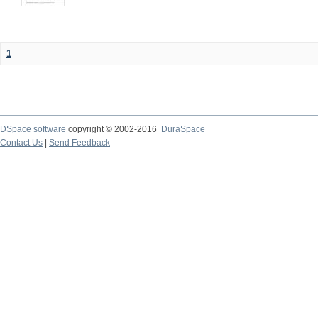
1
DSpace software
copyright © 2002-2016
DuraSpace
Contact Us
|
Send Feedback