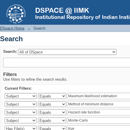
Search
DSpace Home
→
Search
Search
Search:
Filters
Use filters to refine the search results.
Current Filters: