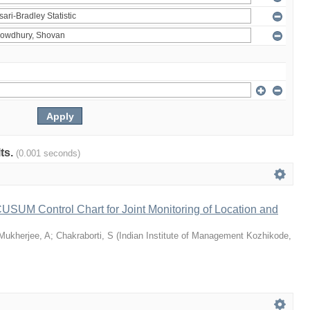
lts.
(0.001 seconds)
 CUSUM Control Chart for Joint Monitoring of Location and
Mukherjee, A
;
Chakraborti, S
(
Indian Institute of Management Kozhikode
,