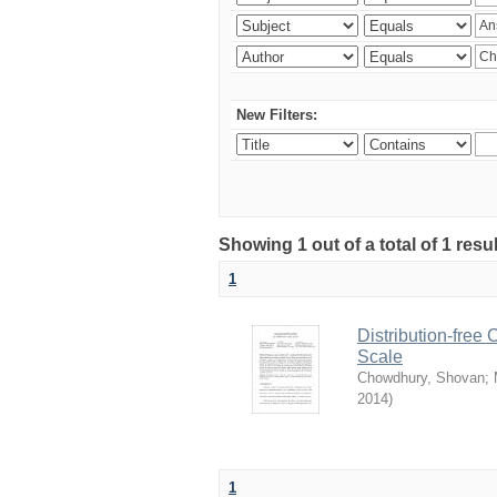
New Filters:
Showing 1 out of a total of 1 resu
1
Distribution-free
Scale
Chowdhury, Shovan
;
2014
)
1