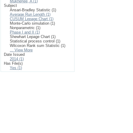
Mukherjee, A (1)
Subject
Ansari-Bradley Statistic (1)
Average Run Length (1)
CUSUM Lepage Chart (1)
Monte-Carlo simulation (1)
Nonparametric (1)
Phase I and II (1)
Shewhart Lepage Chart (1)
Statistical process control (1)
Wilcoxon Rank sum Statistic (1)
... View More
Date Issued
2014 (1)
Has File(s)
Yes (1)