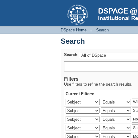
Search
DSpace Home
→
Search
Search
Search:
Filters
Use filters to refine the search results.
Current Filters: