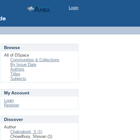
Login
Browse
All of DSpace
Communities & Collections
By Issue Date
Authors
Titles
Subjects
My Account
Login
Register
Discover
Author
Chakraborti, S (1)
Chowdhury, Shovan (1)