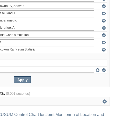
lts.
(0.001 seconds)
 CUSUM Control Chart for Joint Monitoring of Location and