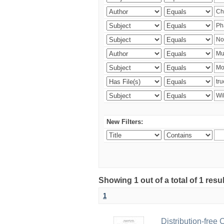
New Filters:
Showing 1 out of a total of 1 resu
1
Distribution-free