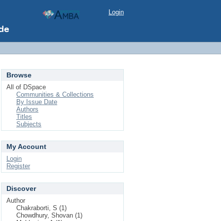
Login
Browse
All of DSpace
Communities & Collections
By Issue Date
Authors
Titles
Subjects
My Account
Login
Register
Discover
Author
Chakraborti, S (1)
Chowdhury, Shovan (1)