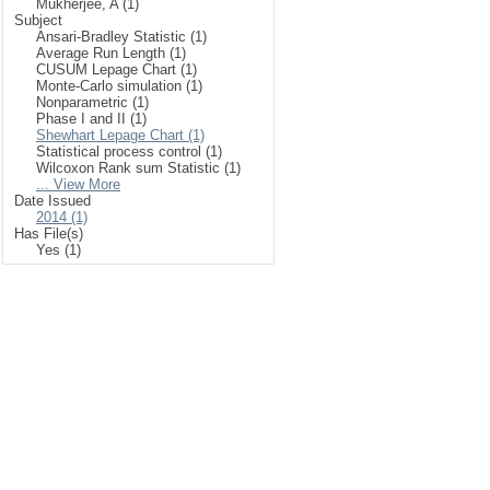
Mukherjee, A (1)
Subject
Ansari-Bradley Statistic (1)
Average Run Length (1)
CUSUM Lepage Chart (1)
Monte-Carlo simulation (1)
Nonparametric (1)
Phase I and II (1)
Shewhart Lepage Chart (1)
Statistical process control (1)
Wilcoxon Rank sum Statistic (1)
... View More
Date Issued
2014 (1)
Has File(s)
Yes (1)