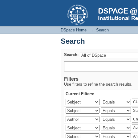
Search
DSpace Home
→
Search
Search
Search:
Filters
Use filters to refine the search results.
Current Filters: