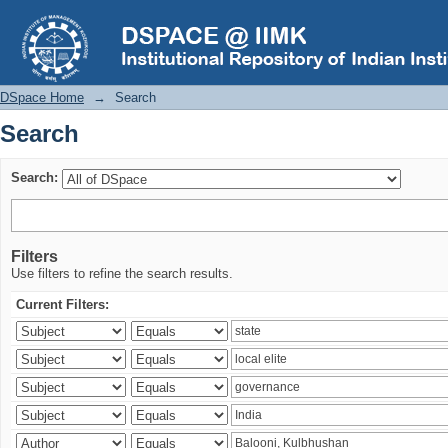
Search
DSpace Home
→
Search
Search
Search:
Filters
Use filters to refine the search results.
Current Filters: