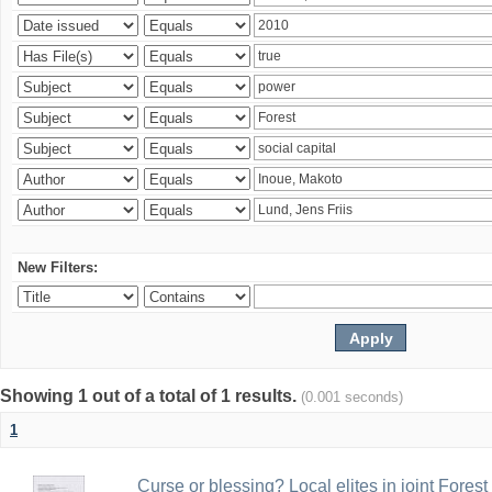
New Filters:
Showing 1 out of a total of 1 results.
(0.001 seconds)
1
Curse or blessing? Local elites in joint Fores