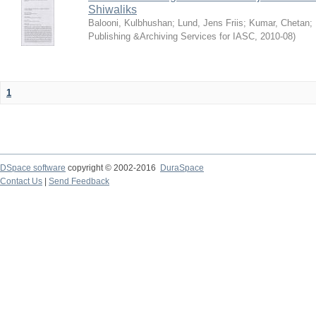
Shiwaliks
Balooni, Kulbhushan
;
Lund, Jens Friis
;
Kumar, Chetan
;
Publishing &Archiving Services for IASC
,
2010-08
)
1
DSpace software
copyright © 2002-2016
DuraSpace
Contact Us
|
Send Feedback