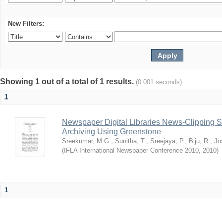
New Filters:
Showing 1 out of a total of 1 results.
(0.001 seconds)
1
Newspaper Digital Libraries News-Clipping 
Archiving Using Greenstone
Sreekumar, M.G.
;
Sunitha, T.
;
Sreejaya, P.
;
Biju, R.
;
Jo
(
IFLA International Newspaper Conference 2010
,
2010
)
1