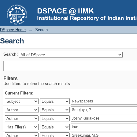
Search
DSpace Home
→
Search
Search
Search:
Filters
Use filters to refine the search results.
Current Filters: