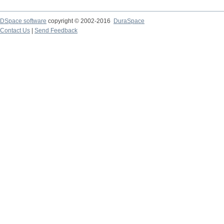
DSpace software
copyright © 2002-2016
DuraSpace
Contact Us
|
Send Feedback