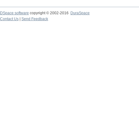
DSpace software
copyright © 2002-2016
DuraSpace
Contact Us
|
Send Feedback