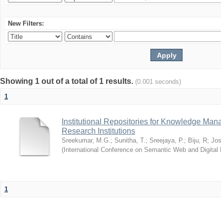
New Filters:
Showing 1 out of a total of 1 results.
(0.001 seconds)
1
Institutional Repositories for Knowledge Ma
Research Institutions
Sreekumar, M.G.
;
Sunitha, T.
;
Sreejaya, P.
;
Biju, R
;
Jos
(
International Conference on Semantic Web and Digital L
1