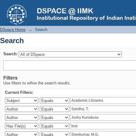
Search
DSpace Home
→
Search
Search
Search:
Filters
Use filters to refine the search results.
Current Filters: