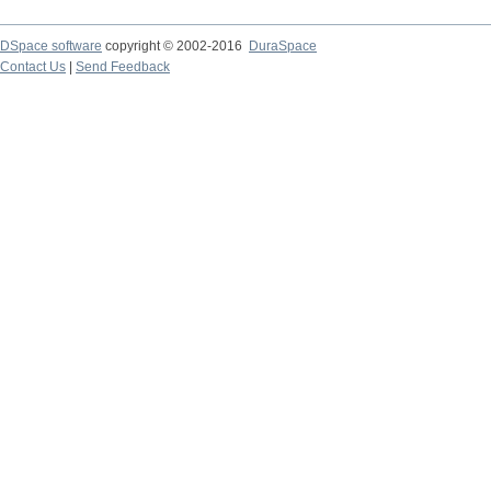
DSpace software
copyright © 2002-2016
DuraSpace
Contact Us
|
Send Feedback