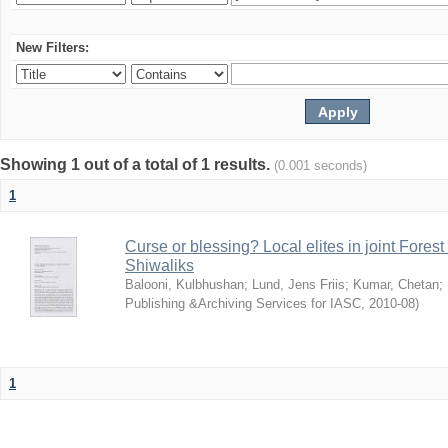
New Filters:
Showing 1 out of a total of 1 results.
(0.001 seconds)
1
Curse or blessing? Local elites in joint Fores
Shiwaliks
Balooni, Kulbhushan
;
Lund, Jens Friis
;
Kumar, Chetan
;
Publishing &Archiving Services for IASC
,
2010-08
)
1