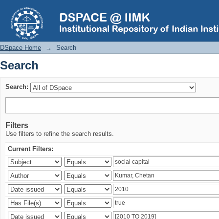
Search
DSpace Home
→
Search
Search
Search:
Filters
Use filters to refine the search results.
Current Filters: