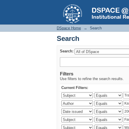
Search
DSpace Home
→
Search
Search
Search:
Filters
Use filters to refine the search results.
Current Filters: