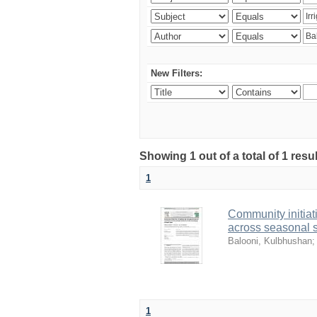
New Filters:
Showing 1 out of a total of 1 resu
1
Community initia
across seasonal s
Balooni, Kulbhushan
1