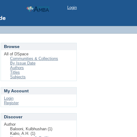
Login
Browse
All of DSpace
Communities & Collections
By Issue Date
Authors
Titles
Subjects
My Account
Login
Register
Discover
Author
Balooni, Kulbhushan (1)
Kalro, A.H. (1)