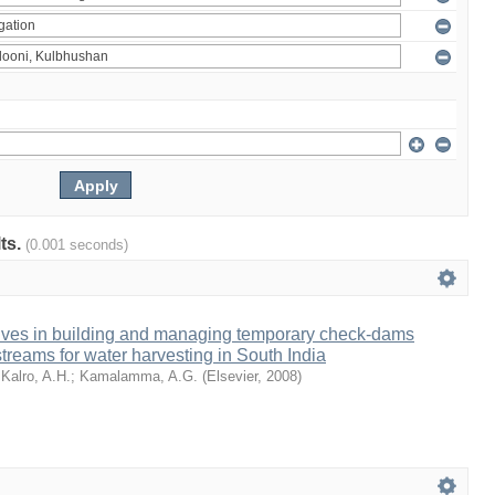
lts.
(0.001 seconds)
tives in building and managing temporary check-dams
treams for water harvesting in South India
;
Kalro, A.H.
;
Kamalamma, A.G.
(
Elsevier
,
2008
)