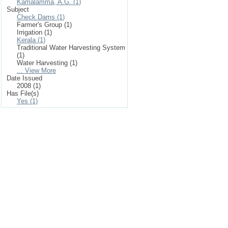
Kamalamma, A.G. (1)
Subject
Check Dams (1)
Farmer's Group (1)
Irrigation (1)
Kerala (1)
Traditional Water Harvesting System
(1)
Water Harvesting (1)
... View More
Date Issued
2008 (1)
Has File(s)
Yes (1)