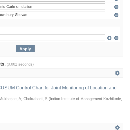
lts.
(0.002 seconds)
 CUSUM Control Chart for Joint Monitoring of Location and
Mukherjee, A
;
Chakraborti, S
(
Indian Institute of Management Kozhikode
,