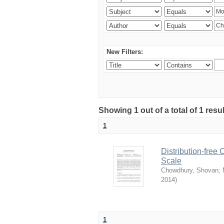
New Filters:
Showing 1 out of a total of 1 resu
1
Distribution-free
Scale
Chowdhury, Shovan
;
2014
)
1