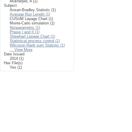
Mukherjee, A (1)
Subject
Ansari-Bradley Statistic (1)
Average Run Length (1)
CUSUM Lepage Chart (1)
Monte-Carlo simulation (1)
Nonparametric (1)
Phase I and II (1)
Shewhart Lepage Chart (1)
Statistical process control (1)
Wilcoxon Rank sum Statistic (1)
... View More
Date Issued
2014 (1)
Has File(s)
Yes (1)