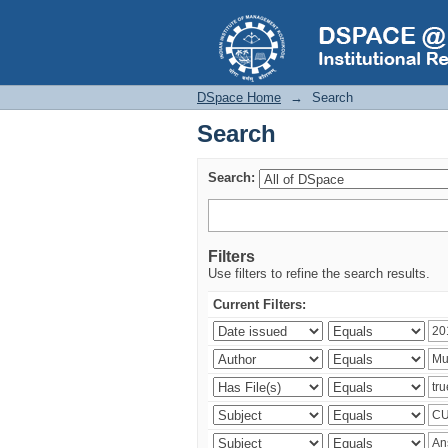
Search
DSpace Home
→
Search
Search
Search:
Filters
Use filters to refine the search results.
Current Filters: