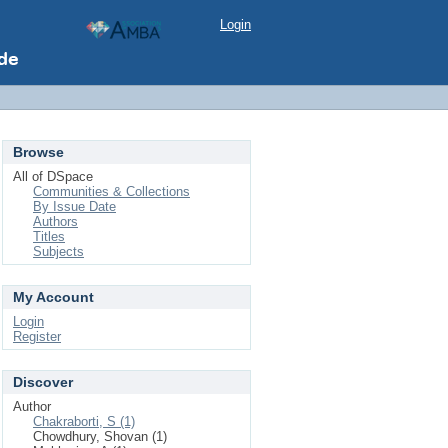
Login
Browse
All of DSpace
Communities & Collections
By Issue Date
Authors
Titles
Subjects
My Account
Login
Register
Discover
Author
Chakraborti, S (1)
Chowdhury, Shovan (1)