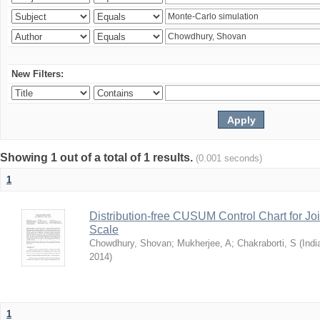
New Filters:
Showing 1 out of a total of 1 results.
(0.001 seconds)
1
Distribution-free CUSUM Control Chart for Joi
Scale
Chowdhury, Shovan
;
Mukherjee, A
;
Chakraborti, S
(
Indi
2014
)
1