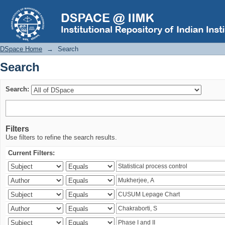
Search
DSpace Home
→
Search
Search
Search:
Filters
Use filters to refine the search results.
Current Filters: