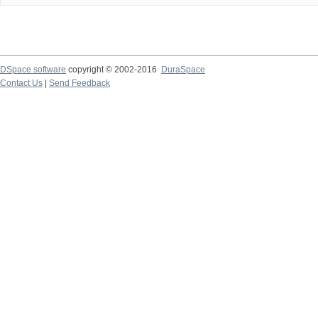
DSpace software
copyright © 2002-2016
DuraSpace
Contact Us
|
Send Feedback