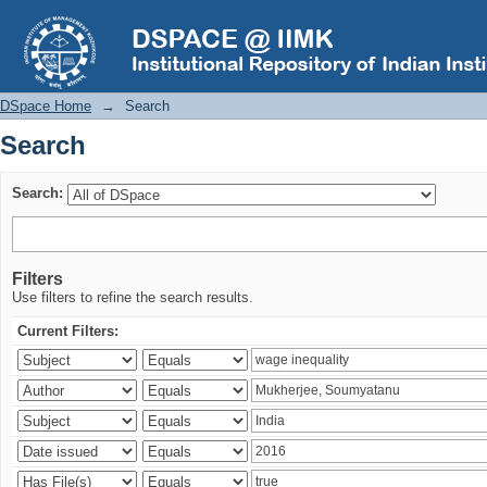
Search
DSpace Home
→
Search
Search
Search:
Filters
Use filters to refine the search results.
Current Filters: