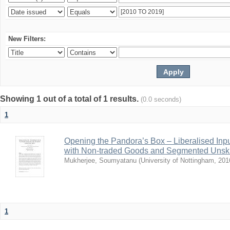
New Filters:
Showing 1 out of a total of 1 results.
(0.0 seconds)
1
Opening the Pandora’s Box – Liberalised Inp
with Non-traded Goods and Segmented Unski
Mukherjee, Soumyatanu
(
University of Nottingham
,
201
1