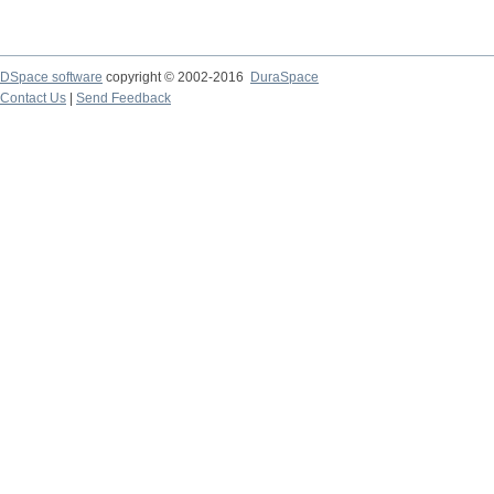
DSpace software
copyright © 2002-2016
DuraSpace
Contact Us
|
Send Feedback