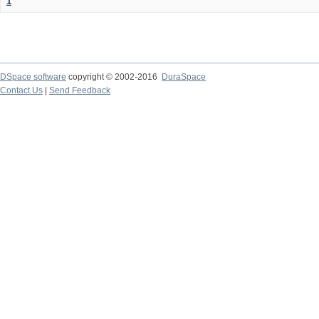
1
DSpace software
copyright © 2002-2016
DuraSpace
Contact Us
|
Send Feedback