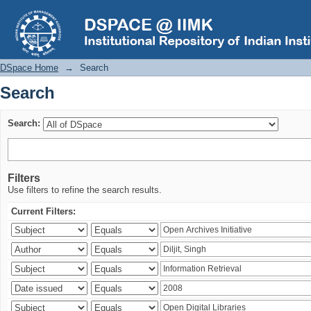
Search
DSpace Home
→
Search
Search
Search:
Filters
Use filters to refine the search results.
Current Filters: