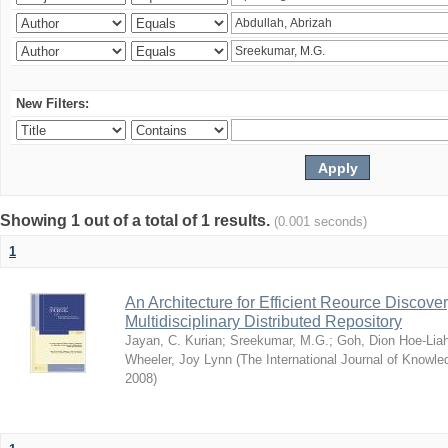
New Filters:
Showing 1 out of a total of 1 results.
(0.001 seconds)
1
An Architecture for Efficient Reource Discove
Multidisciplinary Distributed Repository
Jayan, C. Kurian
;
Sreekumar, M.G.
;
Goh, Dion Hoe-Lia
Wheeler, Joy Lynn
(
The International Journal of Know
2008
)