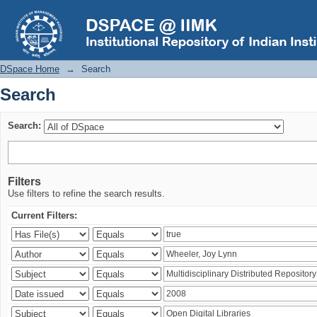
Search
DSpace Home
→
Search
Search
Search:
Filters
Use filters to refine the search results.
Current Filters: