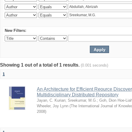
New Filters:
Showing 1 out of a total of 1 results.
(0.001 seconds)
1
An Architecture for Efficient Reource Discove
Multidisciplinary Distributed Repository
Jayan, C. Kurian
;
Sreekumar, M.G.
;
Goh, Dion Hoe-Lia
Wheeler, Joy Lynn
(
The International Journal of Know
2008
)