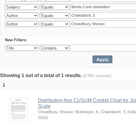
New Filters:
Showing 1 out of a total of 1 results.
(0.001 seconds)
1
Distribution-free CUSUM Control Chart for Joi
Scale
Chowdhury, Shovan
;
Mukherjee, A
;
Chakraborti, S
(
Indi
2014
)