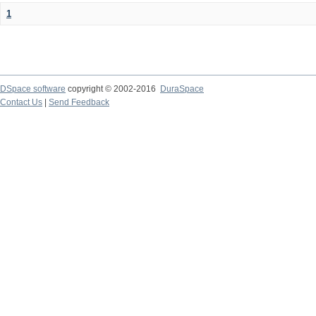
1
DSpace software
copyright © 2002-2016
DuraSpace
Contact Us
|
Send Feedback