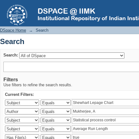
Search
DSpace Home
→
Search
Search
Search:
Filters
Use filters to refine the search results.
Current Filters: