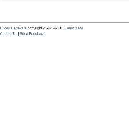
DSpace software
copyright © 2002-2016
DuraSpace
Contact Us
|
Send Feedback