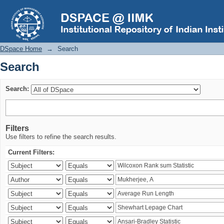
Search
DSpace Home
→
Search
Search
Search:
Filters
Use filters to refine the search results.
Current Filters: