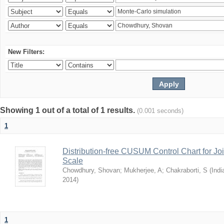
New Filters:
Showing 1 out of a total of 1 results.
(0.001 seconds)
1
Distribution-free CUSUM Control Chart for Joi
Scale
Chowdhury, Shovan
;
Mukherjee, A
;
Chakraborti, S
(
Indi
2014
)
1