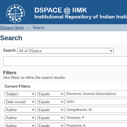
Search
DSpace Home
→
Search
Search
Search:
Filters
Use filters to refine the search results.
Current Filters: