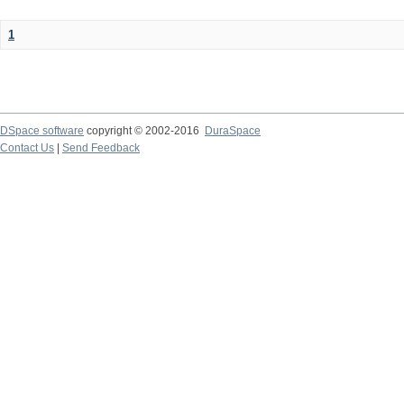
1
DSpace software
copyright © 2002-2016
DuraSpace
Contact Us
|
Send Feedback