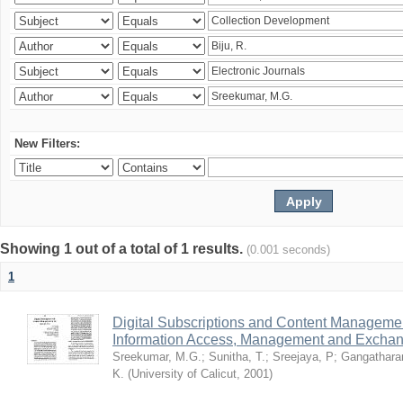
New Filters:
Showing 1 out of a total of 1 results.
(0.001 seconds)
1
Digital Subscriptions and Content Management
Information Access, Management and Excha
Sreekumar, M.G.
;
Sunitha, T.
;
Sreejaya, P
;
Gangathara
K.
(
University of Calicut
,
2001
)