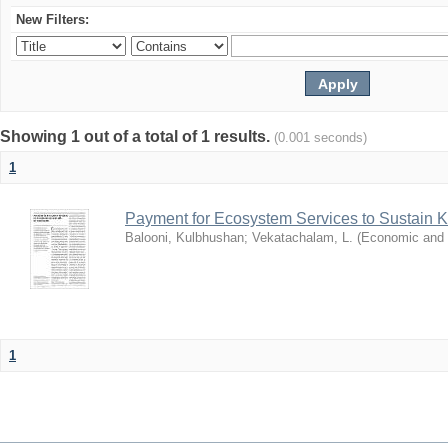
New Filters:
Showing 1 out of a total of 1 results.
(0.001 seconds)
1
Payment for Ecosystem Services to Sustain 
Balooni, Kulbhushan
;
Vekatachalam, L.
(
Economic and P
1