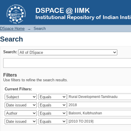
Search
DSpace Home
→
Search
Search
Search:
Filters
Use filters to refine the search results.
Current Filters: