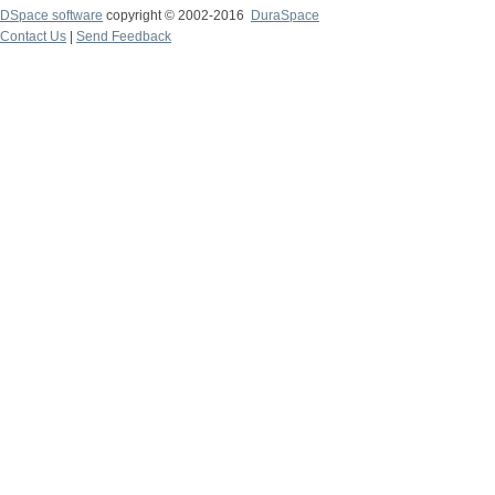
DSpace software
copyright © 2002-2016
DuraSpace
Contact Us
|
Send Feedback