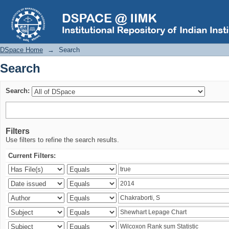
Search
DSpace Home
→
Search
Search
Search:
Filters
Use filters to refine the search results.
Current Filters: