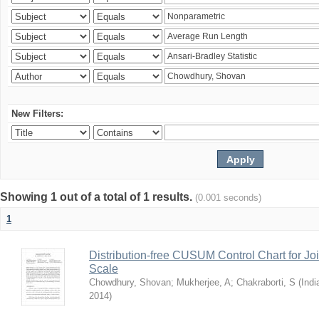
New Filters:
Showing 1 out of a total of 1 results.
(0.001 seconds)
1
Distribution-free CUSUM Control Chart for Joi
Scale
Chowdhury, Shovan
;
Mukherjee, A
;
Chakraborti, S
(
Indi
2014
)