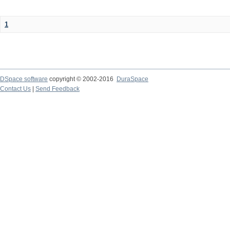
1
DSpace software
copyright © 2002-2016
DuraSpace
Contact Us
|
Send Feedback