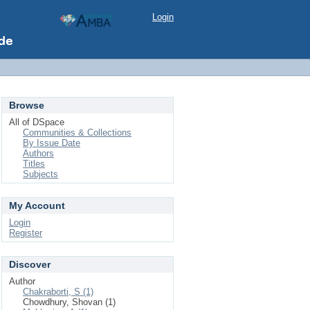
Login
Browse
All of DSpace
Communities & Collections
By Issue Date
Authors
Titles
Subjects
My Account
Login
Register
Discover
Author
Chakraborti, S (1)
Chowdhury, Shovan (1)