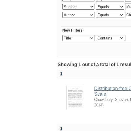
New Filters:
Showing 1 out of a total of 1 resu
1
Distribution-free
Scale
Chowdhury, Shovan
;
2014
)
1