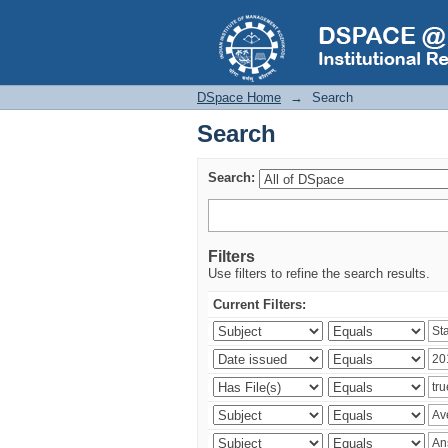
Search
DSpace Home
→
Search
Search
Search:
Filters
Use filters to refine the search results.
Current Filters: