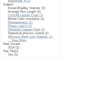
Mukherjee, A (1)
Subject
Ansari-Bradley Statistic (1)
Average Run Length (1)
CUSUM Lepage Chart (1)
Monte-Carlo simulation (1)
Nonparametric (1)
Phase I and II (1)
Shewhart Lepage Chart (1)
Statistical process control (1)
Wilcoxon Rank sum Statistic (1)
... View More
Date Issued
2014 (1)
Has File(s)
Yes (1)