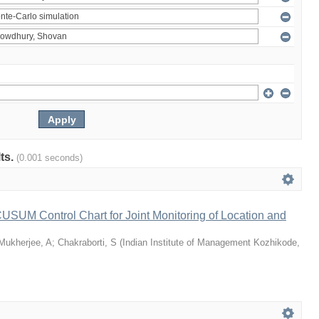
lts.
(0.001 seconds)
 CUSUM Control Chart for Joint Monitoring of Location and
Mukherjee, A
;
Chakraborti, S
(
Indian Institute of Management Kozhikode
,