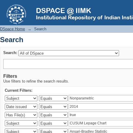
Search
DSpace Home
→
Search
Search
Search:
Filters
Use filters to refine the search results.
Current Filters: