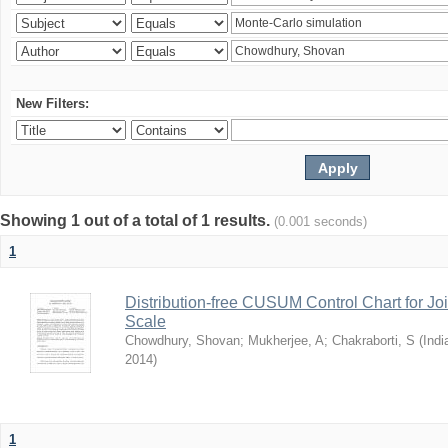
New Filters:
Showing 1 out of a total of 1 results.
(0.001 seconds)
1
Distribution-free CUSUM Control Chart for Joi
Scale
Chowdhury, Shovan
;
Mukherjee, A
;
Chakraborti, S
(
Indi
2014
)
1