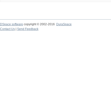
DSpace software
copyright © 2002-2016
DuraSpace
Contact Us
|
Send Feedback