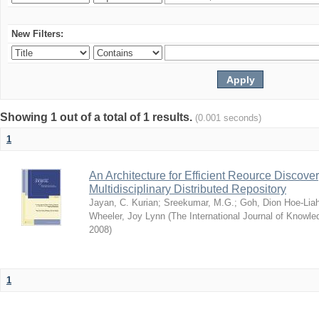
New Filters:
Showing 1 out of a total of 1 results.
(0.001 seconds)
1
An Architecture for Efficient Reource Discove
Multidisciplinary Distributed Repository
Jayan, C. Kurian
;
Sreekumar, M.G.
;
Goh, Dion Hoe-Lia
Wheeler, Joy Lynn
(
The International Journal of Know
2008
)
1