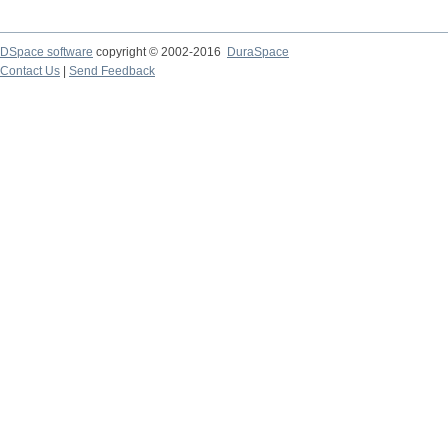
DSpace software
copyright © 2002-2016
DuraSpace
Contact Us
|
Send Feedback