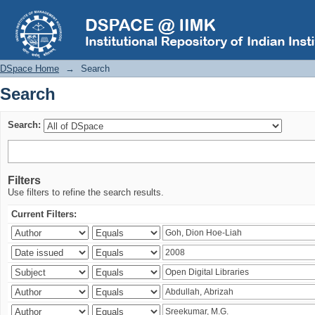
Search
DSpace Home
→
Search
Search
Search:
Filters
Use filters to refine the search results.
Current Filters: