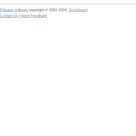
DSpace software
copyright © 2002-2016
DuraSpace
Contact Us
|
Send Feedback