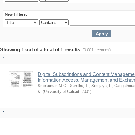
New Filters:
Showing 1 out of a total of 1 results.
(0.001 seconds)
1
Digital Subscriptions and Content Management
Information Access, Management and Excha
Sreekumar, M.G.
;
Sunitha, T.
;
Sreejaya, P
;
Gangathara
K.
(
University of Calicut
,
2001
)
1