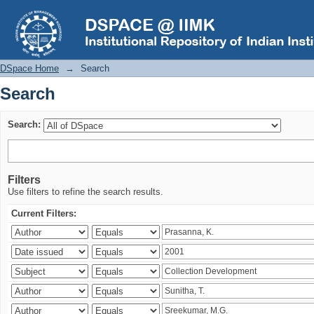
Search
DSpace Home
→
Search
Search
Search:
Filters
Use filters to refine the search results.
Current Filters: