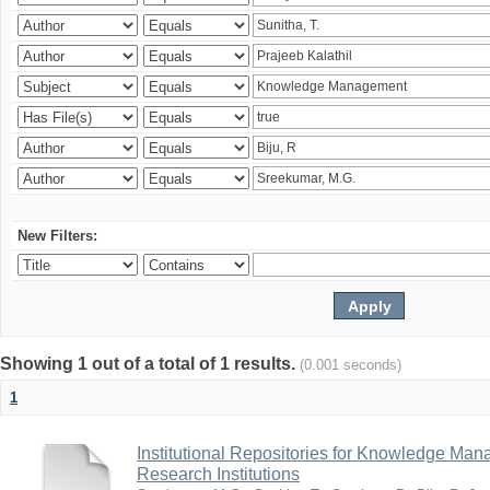
New Filters:
Showing 1 out of a total of 1 results.
(0.001 seconds)
1
Institutional Repositories for Knowledge Ma
Research Institutions