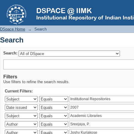
Search
DSpace Home
→
Search
Search
Search:
Filters
Use filters to refine the search results.
Current Filters: