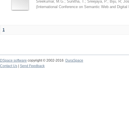
Sreekumar, M.G.
;
Sunitha, T.
;
Sreejaya, P.
;
Biju, R
;
Jos
(
International Conference on Semantic Web and Digital L
1
DSpace software
copyright © 2002-2016
DuraSpace
Contact Us
|
Send Feedback