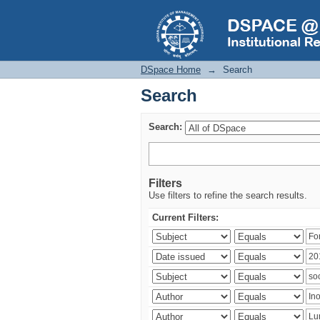
Search
DSpace Home
→
Search
Search
Search:
Filters
Use filters to refine the search results.
Current Filters: