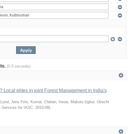
lts.
(0.0 seconds)
 Local elites in joint Forest Management in India's
;
Lund, Jens Friis
;
Kumar, Chetan
;
Inoue, Makoto
(
Igitur, Utrecht
g Services for IASC
,
2010-08
)