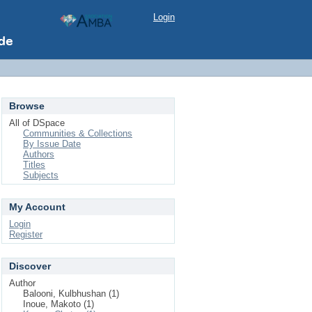
Login
Browse
All of DSpace
Communities & Collections
By Issue Date
Authors
Titles
Subjects
My Account
Login
Register
Discover
Author
Balooni, Kulbhushan (1)
Inoue, Makoto (1)