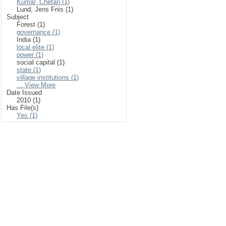
Kumar, Chetan (1)
Lund, Jens Friis (1)
Subject
Forest (1)
governance (1)
India (1)
local elite (1)
power (1)
social capital (1)
state (1)
village institutions (1)
... View More
Date Issued
2010 (1)
Has File(s)
Yes (1)