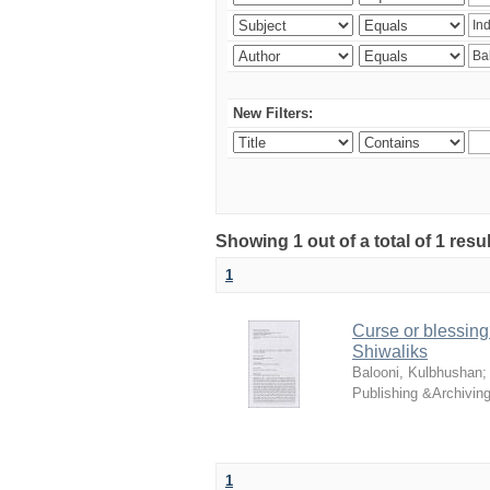
New Filters:
Showing 1 out of a total of 1 resu
1
Curse or blessing?
Shiwaliks
Balooni, Kulbhushan
Publishing &Archivin
1