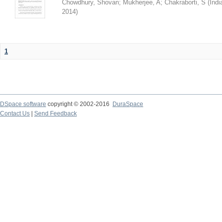
Chowdhury, Shovan
;
Mukherjee, A
;
Chakraborti, S
(
Indi
2014
)
1
DSpace software
copyright © 2002-2016
DuraSpace
Contact Us
|
Send Feedback