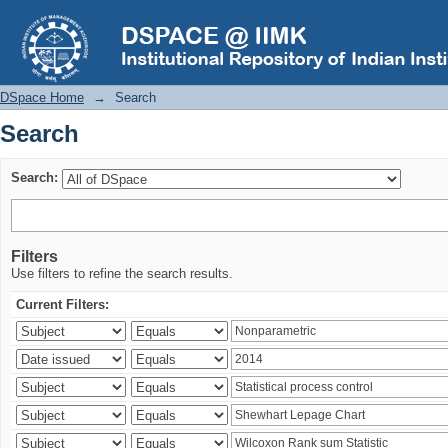
Search
DSpace Home
→
Search
Search
Search:
Filters
Use filters to refine the search results.
Current Filters: