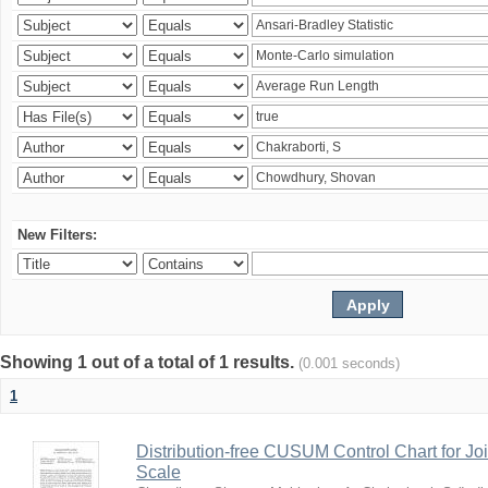
New Filters:
Showing 1 out of a total of 1 results.
(0.001 seconds)
1
Distribution-free CUSUM Control Chart for Joi
Scale