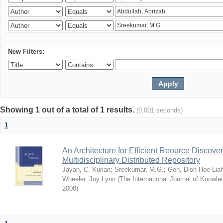
New Filters:
Showing 1 out of a total of 1 results.
(0.001 seconds)
1
An Architecture for Efficient Reource Discove
Multidisciplinary Distributed Repository
Jayan, C. Kurian
;
Sreekumar, M.G.
;
Goh, Dion Hoe-Lia
Wheeler, Joy Lynn
(
The International Journal of Know
2008
)