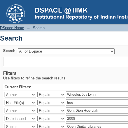
Search
DSpace Home
→
Search
Search
Search:
Filters
Use filters to refine the search results.
Current Filters: