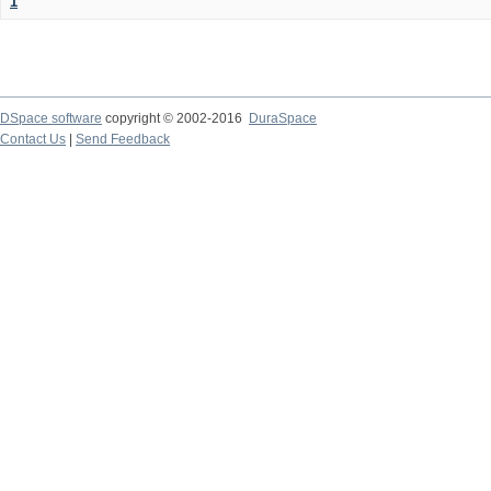
1
DSpace software
copyright © 2002-2016
DuraSpace
Contact Us
|
Send Feedback