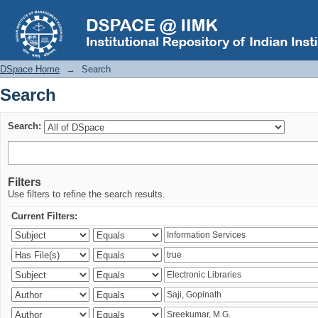
Search
DSpace Home
→
Search
Search
Search:
Filters
Use filters to refine the search results.
Current Filters: