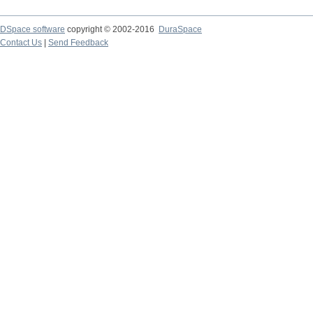
DSpace software
copyright © 2002-2016
DuraSpace
Contact Us
|
Send Feedback