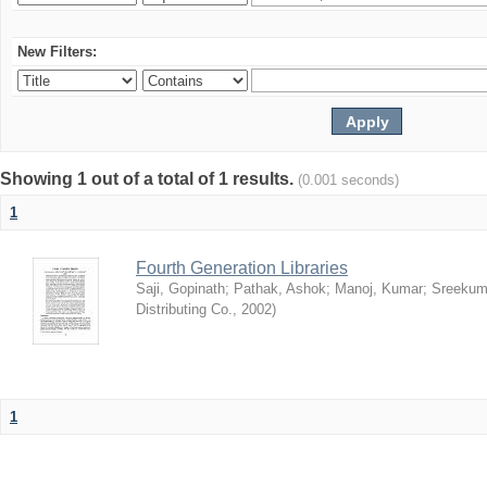
New Filters:
Showing 1 out of a total of 1 results.
(0.001 seconds)
1
Fourth Generation Libraries
Saji, Gopinath
;
Pathak, Ashok
;
Manoj, Kumar
;
Sreekum
Distributing Co.
,
2002
)
1