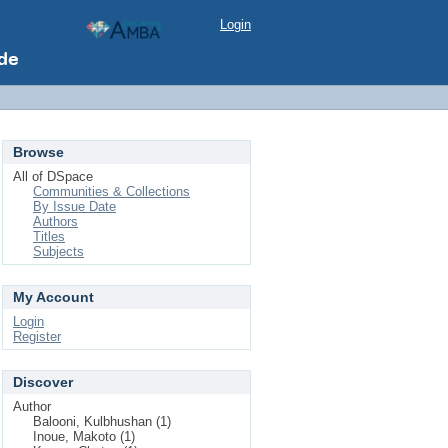
Login
Browse
All of DSpace
Communities & Collections
By Issue Date
Authors
Titles
Subjects
My Account
Login
Register
Discover
Author
Balooni, Kulbhushan (1)
Inoue, Makoto (1)