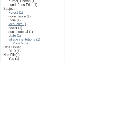
Kumar, Chetan (1)
Lund, Jens Friis (1)
Subject
Forest (1)
governance (1)
India (1)
local elite (1)
power (1)
social capital (1)
state (1)
village institutions (1)
... View More
Date Issued
2010 (1)
Has File(s)
Yes (1)