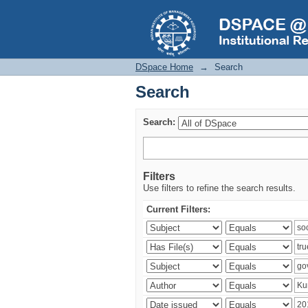
Search
DSpace Home
→
Search
Search
Search:
Filters
Use filters to refine the search results.
Current Filters: