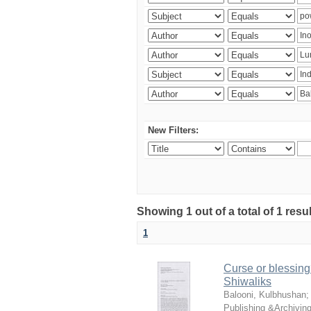
New Filters:
Showing 1 out of a total of 1 resu
1
Curse or blessing?
Shiwaliks
Balooni, Kulbhushan
Publishing &Archivin