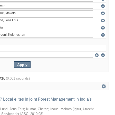
lts.
(0.001 seconds)
 Local elites in joint Forest Management in India's
;
Lund, Jens Friis
;
Kumar, Chetan
;
Inoue, Makoto
(
Igitur, Utrecht
g Services for IASC
,
2010-08
)