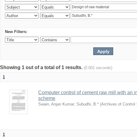
New Filters:
Showing 1 out of a total of 1 results.
(0.001 seconds)
1
Computer control of cement raw mill with an i
scheme
Swain, Anjan Kumar
;
Subudhi, B.*
(
Archives of Control
1