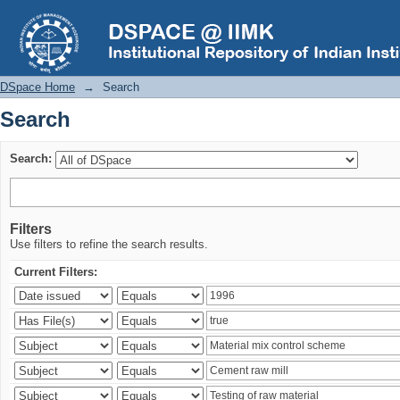
Search
DSpace Home
→
Search
Search
Search:
Filters
Use filters to refine the search results.
Current Filters: