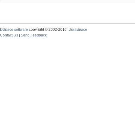
DSpace software
copyright © 2002-2016
DuraSpace
Contact Us
|
Send Feedback