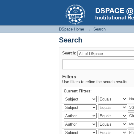
Search
DSpace Home
→
Search
Search
Search:
Filters
Use filters to refine the search results.
Current Filters: