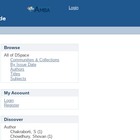
Login
Browse
All of DSpace
Communities & Collections
By Issue Date
Authors
Titles
Subjects
My Account
Login
Register
Discover
Author
Chakraborti, S (1)
Chowdhury, Shovan (1)