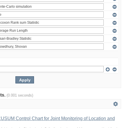
lts.
(0.001 seconds)
 CUSUM Control Chart for Joint Monitoring of Location and