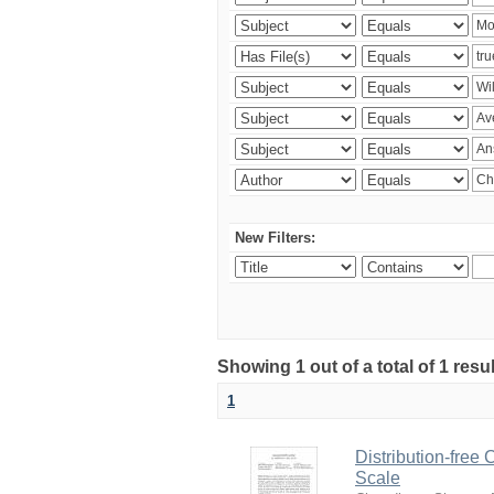
New Filters:
Showing 1 out of a total of 1 resu
1
Distribution-free
Scale