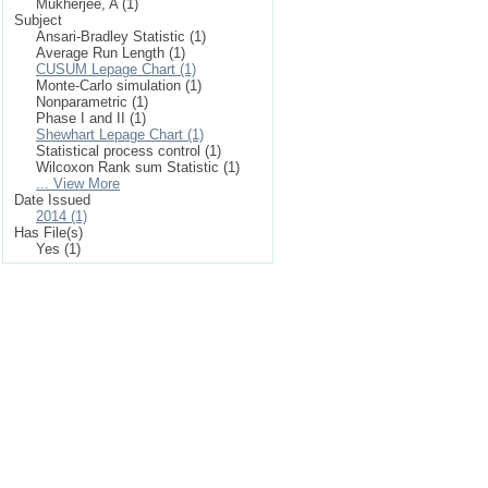
Mukherjee, A (1)
Subject
Ansari-Bradley Statistic (1)
Average Run Length (1)
CUSUM Lepage Chart (1)
Monte-Carlo simulation (1)
Nonparametric (1)
Phase I and II (1)
Shewhart Lepage Chart (1)
Statistical process control (1)
Wilcoxon Rank sum Statistic (1)
... View More
Date Issued
2014 (1)
Has File(s)
Yes (1)