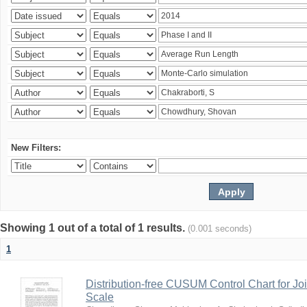
New Filters:
Showing 1 out of a total of 1 results.
(0.001 seconds)
1
Distribution-free CUSUM Control Chart for Joi
Scale