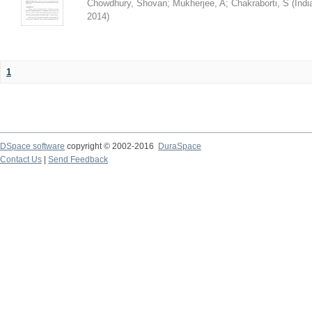
Chowdhury, Shovan
;
Mukherjee, A
;
Chakraborti, S
(
Indi
2014
)
1
DSpace software
copyright © 2002-2016
DuraSpace
Contact Us
|
Send Feedback