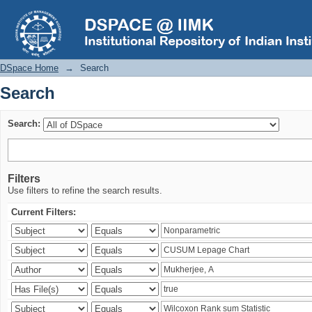
Search
DSpace Home
→
Search
Search
Search:
Filters
Use filters to refine the search results.
Current Filters: