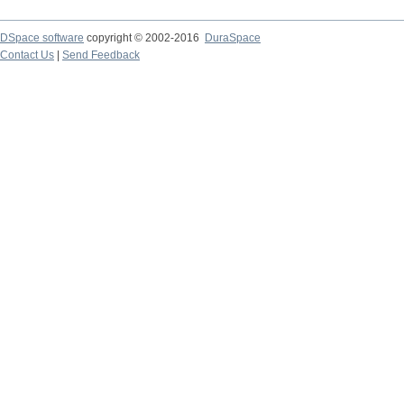
DSpace software
copyright © 2002-2016
DuraSpace
Contact Us
|
Send Feedback