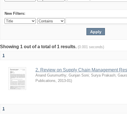
New Filters:
Showing 1 out of a total of 1 results.
(0.001 seconds)
1
2. Review on Supply Chain Management Res
Anand Gurumurthy
;
Gunjan Soni
;
Surya Prakash
;
Gaur
Publications
,
2013-01
)
1