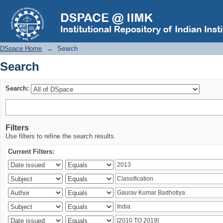
Search
DSpace Home
→
Search
Search
Search:
Filters
Use filters to refine the search results.
Current Filters: