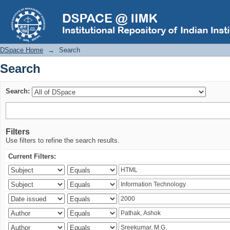
Search
DSpace Home
→
Search
Search
Search:
Filters
Use filters to refine the search results.
Current Filters: