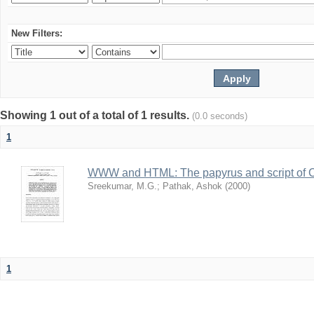
New Filters:
Showing 1 out of a total of 1 results.
(0.0 seconds)
1
WWW and HTML: The papyrus and script of 
Sreekumar, M.G.
;
Pathak, Ashok
(
2000
)
1