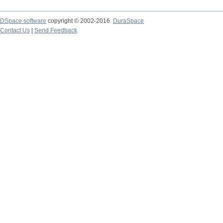
DSpace software
copyright © 2002-2016
DuraSpace
Contact Us
|
Send Feedback