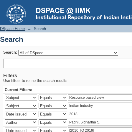
Search
DSpace Home
→
Search
Search
Search:
Filters
Use filters to refine the search results.
Current Filters: