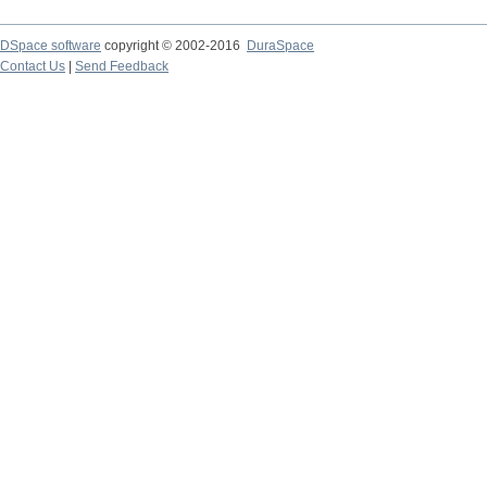
DSpace software
copyright © 2002-2016
DuraSpace
Contact Us
|
Send Feedback