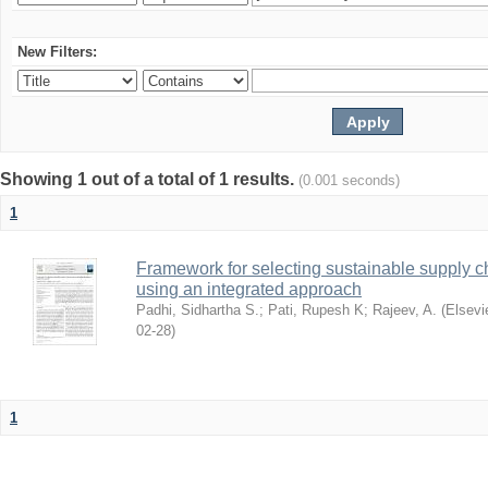
New Filters:
Showing 1 out of a total of 1 results.
(0.001 seconds)
1
Framework for selecting sustainable supply c
using an integrated approach
Padhi, Sidhartha S.
;
Pati, Rupesh K
;
Rajeev, A.
(
Elsevi
02-28
)
1