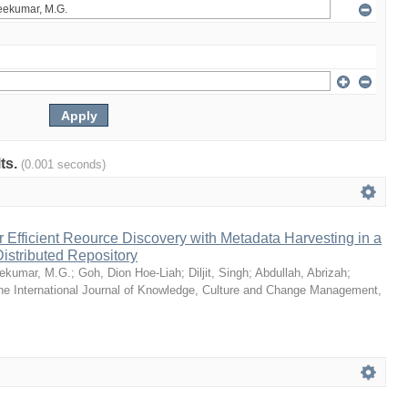
lts.
(0.001 seconds)
or Efficient Reource Discovery with Metadata Harvesting in a
Distributed Repository
ekumar, M.G.
;
Goh, Dion Hoe-Liah
;
Diljit, Singh
;
Abdullah, Abrizah
;
he International Journal of Knowledge, Culture and Change Management
,