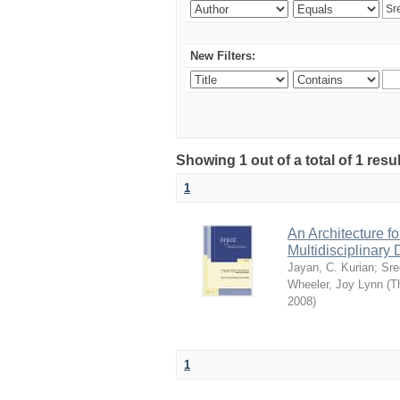
New Filters:
Showing 1 out of a total of 1 resu
1
An Architecture f
Multidisciplinary 
Jayan, C. Kurian
;
Sre
Wheeler, Joy Lynn
(
T
2008
)
1