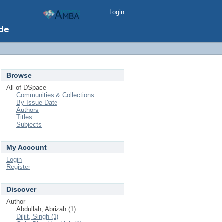
Login
Browse
All of DSpace
Communities & Collections
By Issue Date
Authors
Titles
Subjects
My Account
Login
Register
Discover
Author
Abdullah, Abrizah (1)
Diljit, Singh (1)