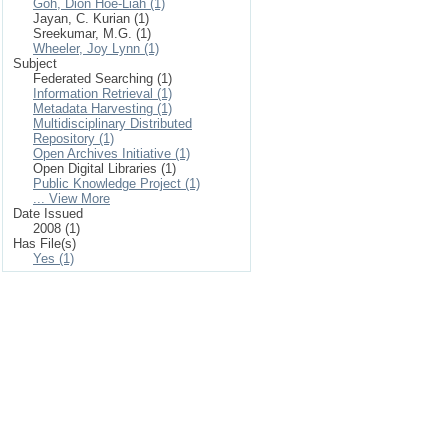
Goh, Dion Hoe-Liah (1)
Jayan, C. Kurian (1)
Sreekumar, M.G. (1)
Wheeler, Joy Lynn (1)
Subject
Federated Searching (1)
Information Retrieval (1)
Metadata Harvesting (1)
Multidisciplinary Distributed
Repository (1)
Open Archives Initiative (1)
Open Digital Libraries (1)
Public Knowledge Project (1)
... View More
Date Issued
2008 (1)
Has File(s)
Yes (1)