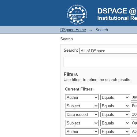
Search
DSpace Home
→
Search
Search
Search:
Filters
Use filters to refine the search results.
Current Filters: