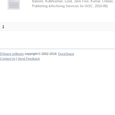
Balooni, Kulbhushan
;
Lund, Jens Friis
;
Kumar, Chetan
;
Publishing &Archiving Services for IASC
,
2010-08
)
1
DSpace software
copyright © 2002-2016
DuraSpace
Contact Us
|
Send Feedback