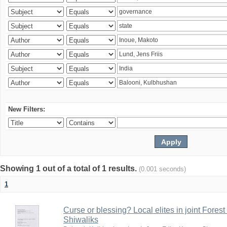
New Filters:
Showing 1 out of a total of 1 results.
(0.001 seconds)
1
Curse or blessing? Local elites in joint Fores
Shiwaliks