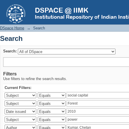
Search
DSpace Home
→
Search
Search
Search:
Filters
Use filters to refine the search results.
Current Filters: