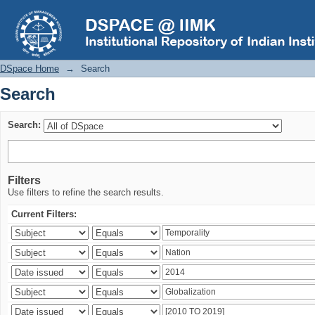
Search
DSpace Home
→
Search
Search
Search:
Filters
Use filters to refine the search results.
Current Filters: