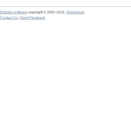
DSpace software
copyright © 2002-2016
DuraSpace
Contact Us
|
Send Feedback