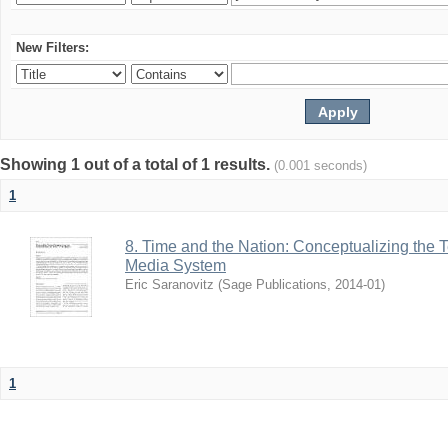
New Filters:
Showing 1 out of a total of 1 results.
(0.001 seconds)
1
8. Time and the Nation: Conceptualizing the T
Media System
Eric Saranovitz
(
Sage Publications
,
2014-01
)
1