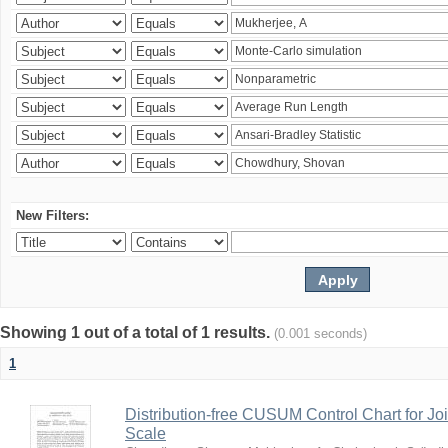
New Filters:
Showing 1 out of a total of 1 results.
(0.001 seconds)
1
Distribution-free CUSUM Control Chart for Joi
Scale