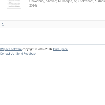
Chowdhury, Shovan
;
Mukherjee, A
;
Chakraborti, S
(
Indi
2014
)
1
DSpace software
copyright © 2002-2016
DuraSpace
Contact Us
|
Send Feedback