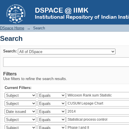
Search
DSpace Home
→
Search
Search
Search:
Filters
Use filters to refine the search results.
Current Filters: