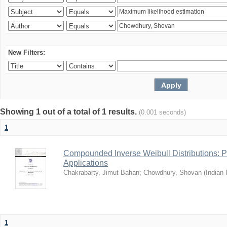
New Filters:
Showing 1 out of a total of 1 results.
(0.001 seconds)
1
Compounded Inverse Weibull Distributions: Pr
Applications
Chakrabarty, Jimut Bahan
;
Chowdhury, Shovan
(
Indian 
1