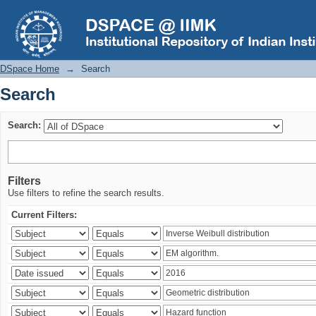
Search
DSpace Home
→
Search
Search
Search:
Filters
Use filters to refine the search results.
Current Filters: