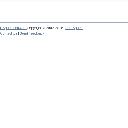
DSpace software
copyright © 2002-2016
DuraSpace
Contact Us
|
Send Feedback