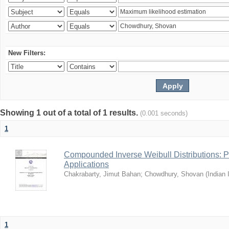
New Filters:
Showing 1 out of a total of 1 results.
(0.001 seconds)
1
Compounded Inverse Weibull Distributions: Pr
Applications
Chakrabarty, Jimut Bahan
;
Chowdhury, Shovan
(
Indian 
1