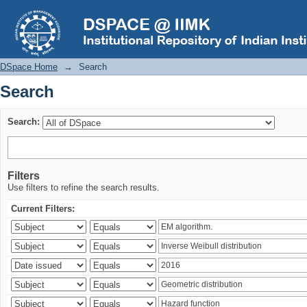
Search
DSpace Home
→
Search
Search
Search:
Filters
Use filters to refine the search results.
Current Filters: