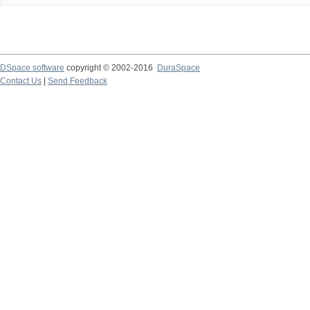
DSpace software
copyright © 2002-2016
DuraSpace
Contact Us
|
Send Feedback