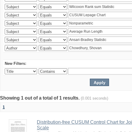
New Filters:
Showing 1 out of a total of 1 results.
(0.001 seconds)
1
Distribution-free CUSUM Control Chart for Joi
Scale