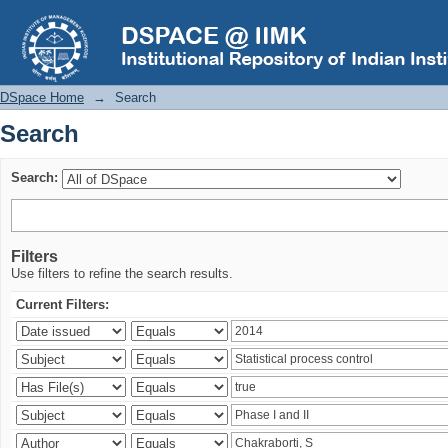
Search
DSpace Home
→
Search
Search
Search:
Filters
Use filters to refine the search results.
Current Filters: