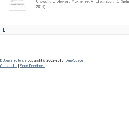
Chowdhury, Shovan
;
Mukherjee, A
;
Chakraborti, S
(
Indi
2014
)
1
DSpace software
copyright © 2002-2016
DuraSpace
Contact Us
|
Send Feedback